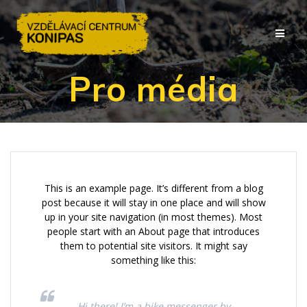
Přeskočit
na
obsah
Pro média
This is an example page. It’s different from a blog
post because it will stay in one place and will show
up in your site navigation (in most themes). Most
people start with an About page that introduces
them to potential site visitors. It might say
something like this:
Hi there! I’m a bike messenger by