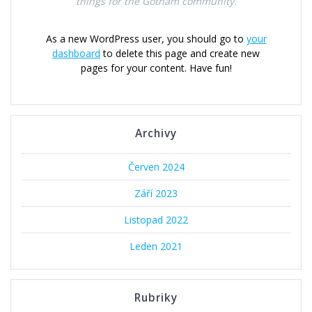
things for the Gotham community.
As a new WordPress user, you should go to
your
dashboard
to delete this page and create new
pages for your content. Have fun!
Archivy
Červen 2024
Září 2023
Listopad 2022
Leden 2021
Rubriky