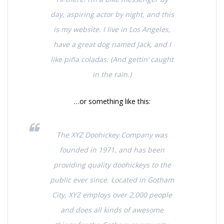
day, aspiring actor by night, and this
is my website. I live in Los Angeles,
have a great dog named Jack, and I
like piña coladas. (And gettin‘ caught
in the rain.)
…or something like this:
The XYZ Doohickey Company was
founded in 1971, and has been
providing quality doohickeys to the
public ever since. Located in Gotham
City, XYZ employs over 2,000 people
and does all kinds of awesome