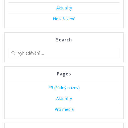
Aktuality
Nezařazené
Search
Vyhledat:
Pages
#5 (žádný název)
Aktuality
Pro média