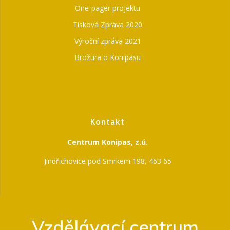
One-pager projektu
Tisková Zpráva 2020
Výroční zpráva 2021
Brožura o Konipasu
Kontakt
Centrum Konipas, z.ú.
Jindřichovice pod Smrkem 198, 463 65
Vzdělávací centrum