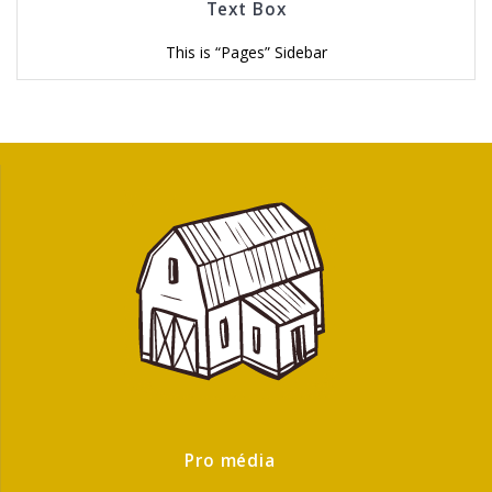
Text Box
This is “Pages” Sidebar
Pro média